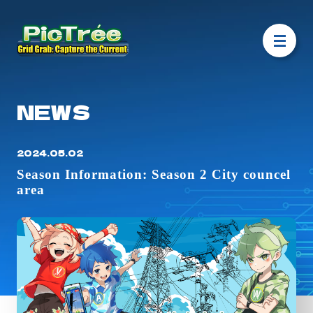
NEWS
2024.05.02
Season Information: Season 2 City councel
area