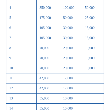
4
350,000
100,000
50,000
5
175,000
50,000
25,000
6
105,000
30,000
15,000
7
105,000
30,000
15,000
8
70,000
20,000
10,000
9
70,000
20,000
10,000
10
70,000
20,000
10,000
11
42,000
12,000
12
42,000
12,000
13
35,000
10,000
14
35,000
10,000