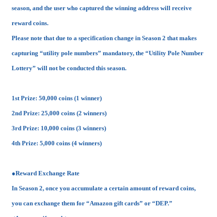
season, and the user who captured the winning address will receive
reward coins.
Please note that due to a specification change in Season 2 that makes
capturing “utility pole numbers” mandatory, the “Utility Pole Number
Lottery” will not be conducted this season.
1st Prize: 50,000 coins (1 winner)
2nd Prize: 25,000 coins (2 winners)
3rd Prize: 10,000 coins (3 winners)
4th Prize: 5,000 coins (4 winners)
●Reward Exchange Rate
In Season 2, once you accumulate a certain amount of reward coins,
you can exchange them for “Amazon gift cards” or “DEP.”