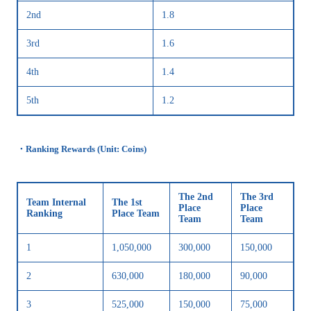
2nd
1.8
3rd
1.6
4th
1.4
5th
1.2
・Ranking Rewards (Unit: Coins)
The 2nd
The 3rd
Team Internal
The 1st
Place
Place
Ranking
Place Team
Team
Team
1
1,050,000
300,000
150,000
2
630,000
180,000
90,000
3
525,000
150,000
75,000