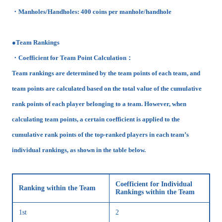
・Manholes/Handholes: 400 coins per manhole/handhole
●Team Rankings
・Coefficient for Team Point Calculation：
Team rankings are determined by the team points of each team, and
team points are calculated based on the total value of the cumulative
rank points of each player belonging to a team. However, when
calculating team points, a certain coefficient is applied to the
cumulative rank points of the top-ranked players in each team’s
individual rankings, as shown in the table below.
Coefficient for Individual
Ranking within the Team
Rankings within the Team
1st
2