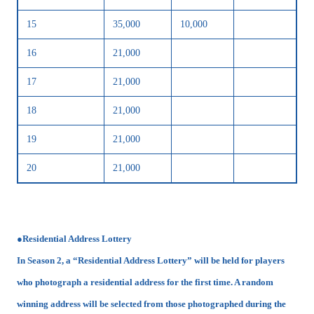
15
35,000
10,000
16
21,000
17
21,000
18
21,000
19
21,000
20
21,000
●Residential Address Lottery
In Season 2, a “Residential Address Lottery” will be held for players
who photograph a residential address for the first time. A random
winning address will be selected from those photographed during the