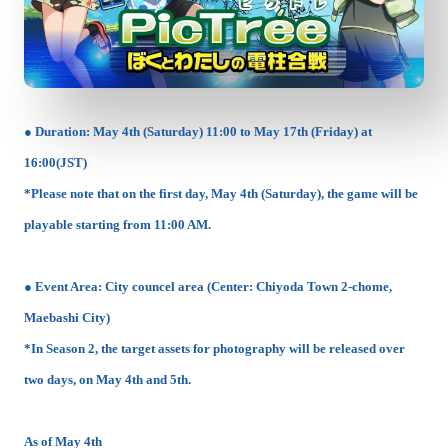
● Duration: May 4th (Saturday) 11:00 to May 17th (Friday) at
16:00(JST)
*Please note that on the first day, May 4th (Saturday), the game will be
playable starting from 11:00 AM.
● Event Area: City councel area (Center: Chiyoda Town 2-chome,
Maebashi City)
*In Season 2, the target assets for photography will be released over
two days, on May 4th and 5th.
As of May 4th