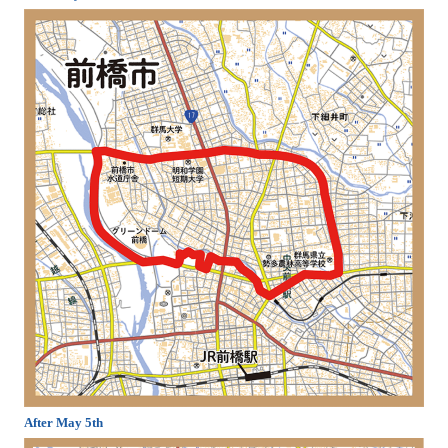
After May 5th