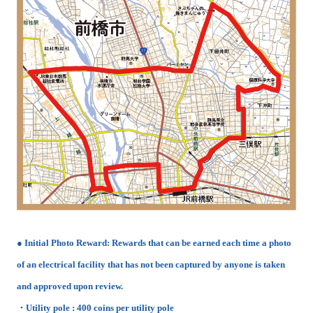
● Initial Photo Reward: Rewards that can be earned each time a photo
of an electrical facility that has not been captured by anyone is taken
and approved upon review.
・Utility pole : 400 coins per utility pole