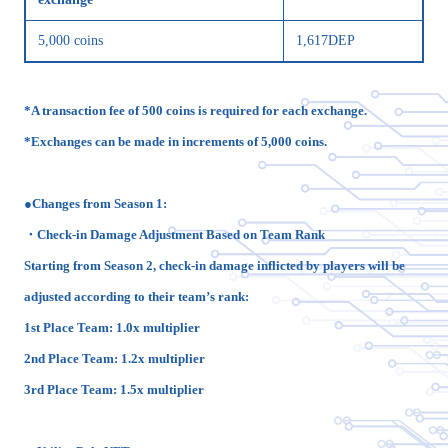
5,000 coins
1,617DEP
*A transaction fee of 500 coins is required for each exchange.
*Exchanges can be made in increments of 5,000 coins.
●Changes from Season 1:
・Check-in Damage Adjustment Based on Team Rank
Starting from Season 2, check-in damage inflicted by players will be
adjusted according to their team’s rank:
1st Place Team: 1.0x multiplier
2nd Place Team: 1.2x multiplier
3rd Place Team: 1.5x multiplier