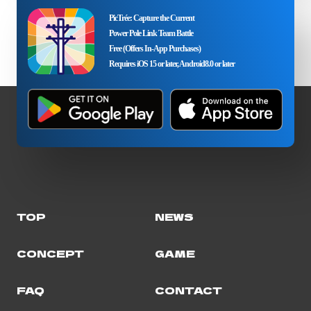
PicTrée: Capture the Current
Power Pole Link Team Battle
Free (Offers In-App Purchases)
Requires iOS 15 or later, Android8.0 or later
TOP
NEWS
CONCEPT
GAME
FAQ
CONTACT