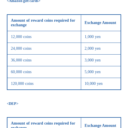
<Amazon gift cards>
Amount of reward coins required for
Exchange Amount
exchange
12,000 coins
1,000 yen
24,000 coins
2,000 yen
36,000 coins
3,000 yen
60,000 coins
5,000 yen
120,000 coins
10,000 yen
<DEP>
Amount of reward coins required for
Exchange Amount
exchange