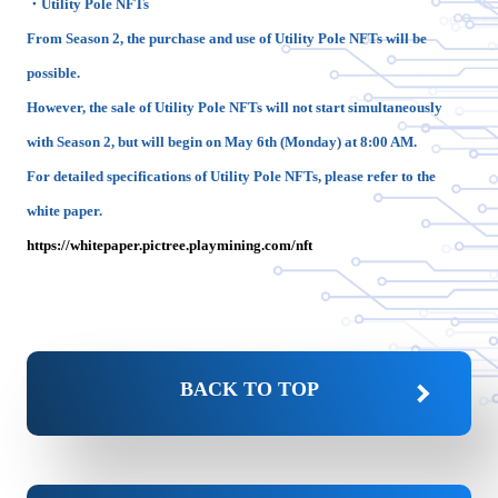
・Utility Pole NFTs
From Season 2, the purchase and use of Utility Pole NFTs will be
possible.
However, the sale of Utility Pole NFTs will not start simultaneously
with Season 2, but will begin on May 6th (Monday) at 8:00 AM.
For detailed specifications of Utility Pole NFTs, please refer to the
white paper.
https://whitepaper.pictree.playmining.com/nft
BACK TO TOP