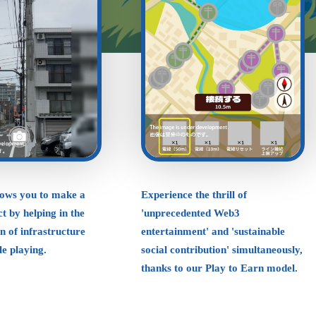
lows you to make a
Experience the thrill of
t by helping in the
'unprecedented Web3
on of infrastructure
entertainment' and 'sustainable
ile playing.
social contribution' simultaneously,
thanks to our Play to Earn model.