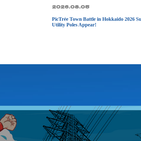
2026.08.05
PicTrée Town Battle in Hokkaido 20
Utility Poles Appear!