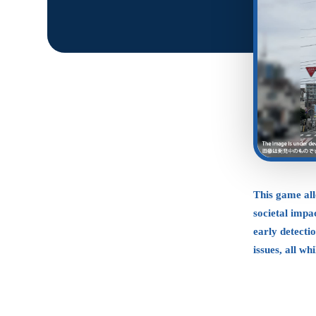
This game al
societal impac
early detecti
issues, all wh