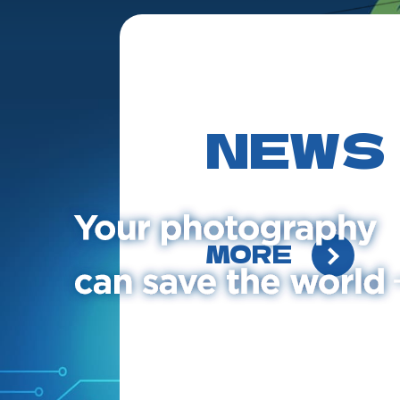
NEWS
MORE