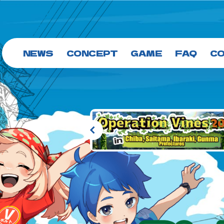
NEWS
CONCEPT
GAME
FAQ
C