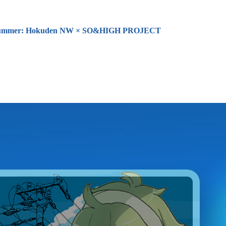
26 Summer: Hokuden NW × SO&HIGH PROJECT