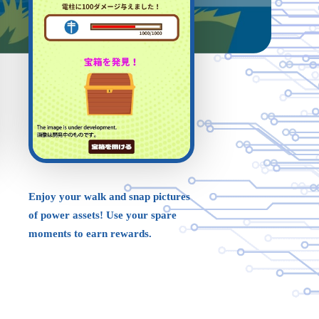
Enjoy your walk and snap pictures
of power assets! Use your spare
moments to earn rewards.