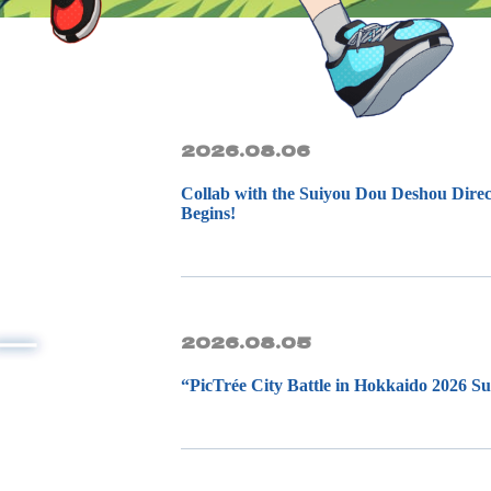
2026.08.06
Collab with the Suiyou Dou Deshou Direc
Begins!
2026.08.05
“PicTrée City Battle in Hokkaido 2026 S