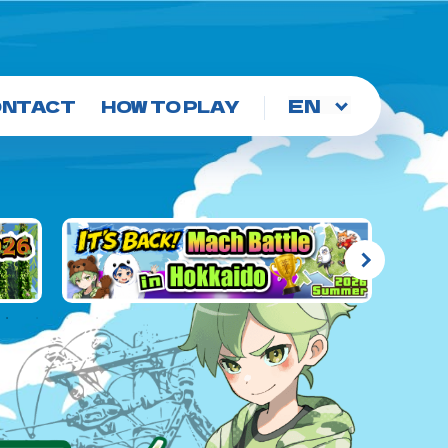
Choose
ONTACT
HOW TO PLAY
a
language