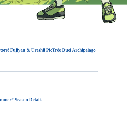
tors! Fujiyan & Ureshii PicTrée Duel Archipelago
ummer” Season Details