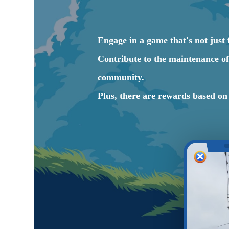
Engage in a game that's not just f
Contribute to the maintenance of 
community.
Plus, there are rewards based o