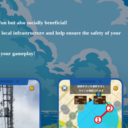
un but also socially beneficial!
local infrastructure and help ensure the safety of your
n your gameplay!