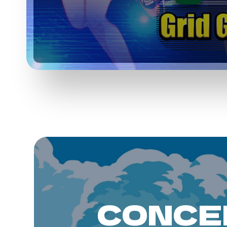
CONCE