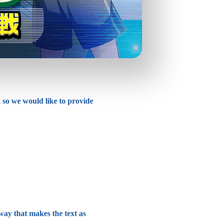
 so we would like to provide
 way that makes the text as