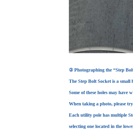
② Photographing the “Step Bol
The Step Bolt Socket is a small h
Some of these holes may have wh
When taking a photo, please try 
Each utility pole has multiple S
selecting one located in the lowe