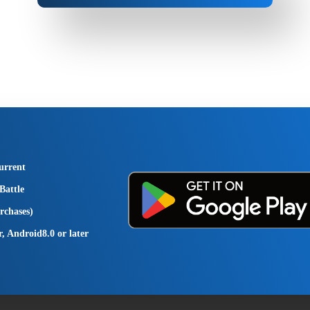
urrent
Battle
rchases)
r, Android8.0 or later