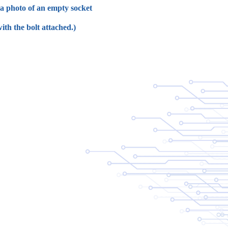
e a photo of an empty socket
ith the bolt attached.)