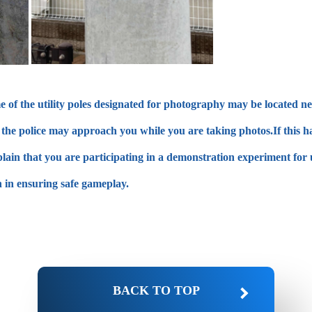
of the utility poles designated for photography may be located near
es, the police may approach you while you are taking photos.If this
plain that you are participating in a demonstration experiment for 
 in ensuring safe gameplay.
BACK TO TOP