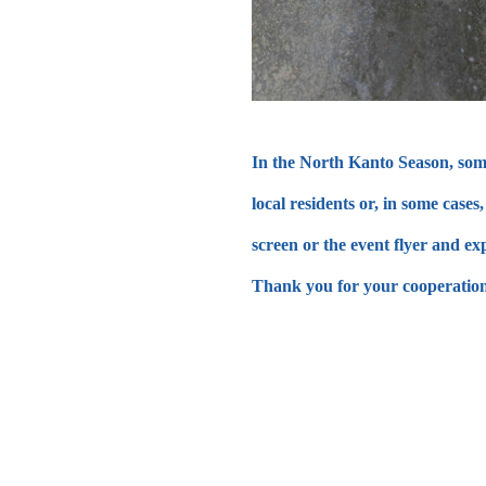
In the North Kanto Season, some 
local residents or, in some cas
screen or the event flyer and ex
Thank you for your cooperation