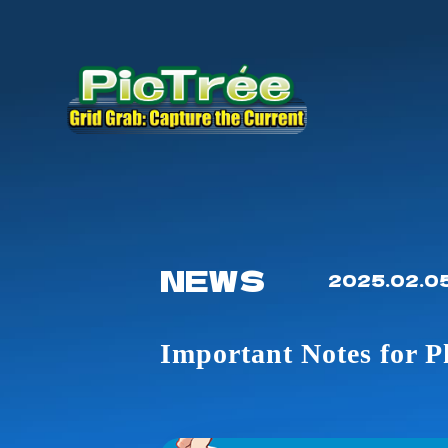
NEWS
2025.02.0
Important Notes for 