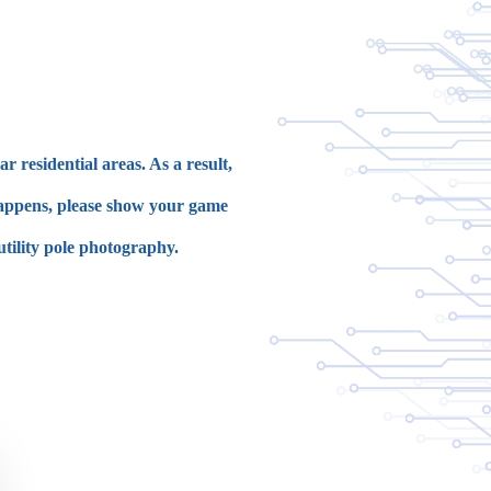
 residential areas. As a result,
 happens, please show your game
utility pole photography.