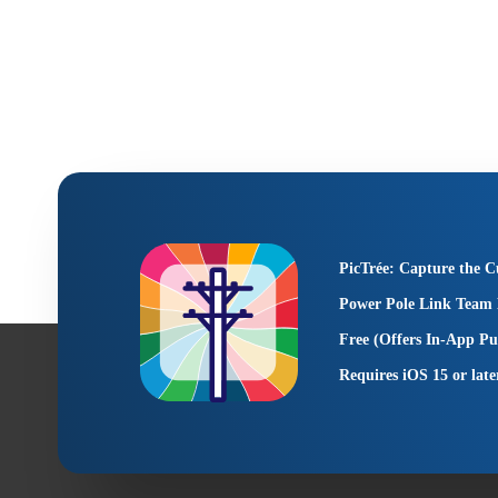
PicTrée: Capture the C
Power Pole Link Team 
Free (Offers In-App Pu
Requires iOS 15 or late