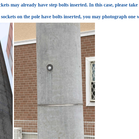
kets may already have step bolts inserted. In this case, please tak
ll sockets on the pole have bolts inserted, you may photograph one w