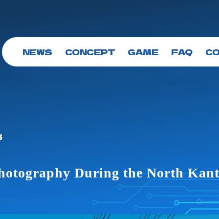
NEWS
CONCEPT
GAME
FAQ
C
5
Photography During the North Kan