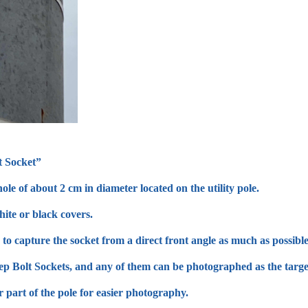
t Socket”
ole of about 2 cm in diameter located on the utility pole.
ite or black covers.
to capture the socket from a direct front angle as much as possible
tep Bolt Sockets, and any of them can be photographed as the targe
r part of the pole for easier photography.