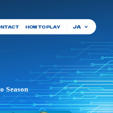
Choose
ONTACT
HOW TO PLAY
a
language
to Season