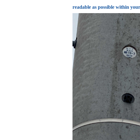
readable as possible within your 