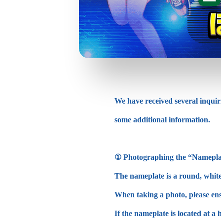
We have received several inquir
some additional information.
① Photographing the “Namepla
The nameplate is a round, white o
When taking a photo, please ensu
If the nameplate is located at a