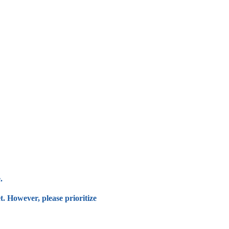
.
t. However, please prioritize