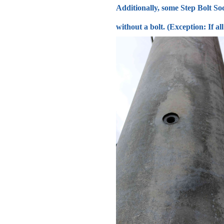
Additionally, some Step Bolt Soc
without a bolt. (Exception: If a