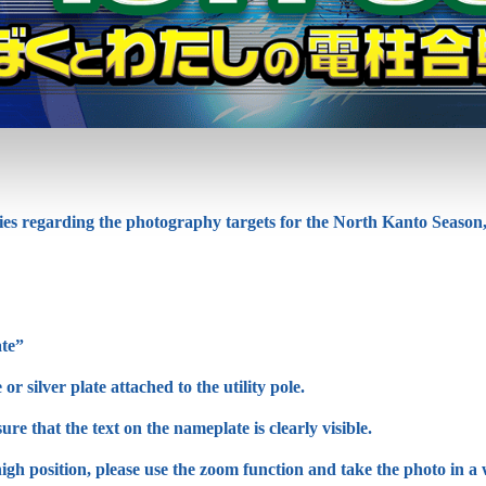
ies regarding the photography targets for the North Kanto Season,
te”
r silver plate attached to the utility pole.
re that the text on the nameplate is clearly visible.
 high position, please use the zoom function and take the photo in a