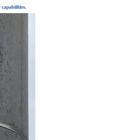
capabilities.