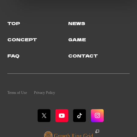
TOP
NEWS
CONCEPT
GAME
FAQ
CONTACT
Terms of Use
Privacy Policy