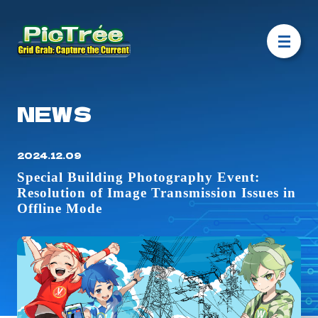
NEWS
2024.12.09
Special Building Photography Event:
Resolution of Image Transmission Issues in
Offline Mode