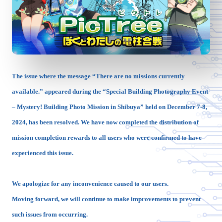
The issue where the message “There are no missions currently
available.” appeared during the “Special Building Photography Event
– Mystery! Building Photo Mission in Shibuya” held on December 7-8,
2024, has been resolved. We have now completed the distribution of
mission completion rewards to all users who were confirmed to have
experienced this issue.
We apologize for any inconvenience caused to our users.
Moving forward, we will continue to make improvements to prevent
such issues from occurring.