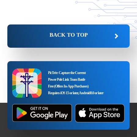
BACK TO TOP
PicTrée: Capture the Current
Power Pole Link Team Battle
Free (Offers In-App Purchases)
Requires iOS 15 or later, Android8.0 or later